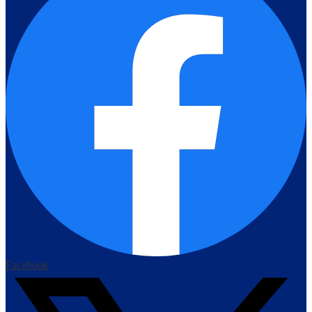
Facebook