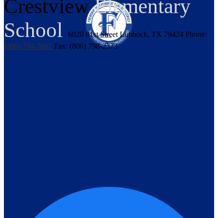
Crestview
Elementary
School
6020 81st Street
Lubbock, TX 79424
Phone:
(806) 794-3661
Fax: (806) 798-2373