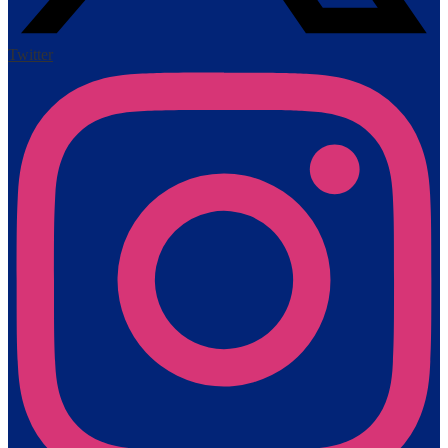
Twitter