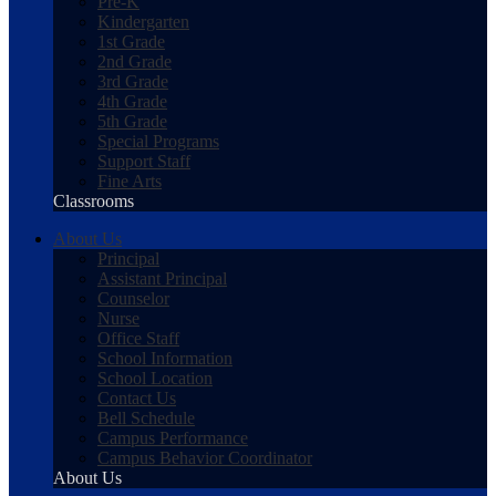
Pre-K
Kindergarten
1st Grade
2nd Grade
3rd Grade
4th Grade
5th Grade
Special Programs
Support Staff
Fine Arts
Classrooms
About Us
Principal
Assistant Principal
Counselor
Nurse
Office Staff
School Information
School Location
Contact Us
Bell Schedule
Campus Performance
Campus Behavior Coordinator
About Us