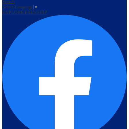
Search
Select Language
▼
EXPLORE FRENSHIP