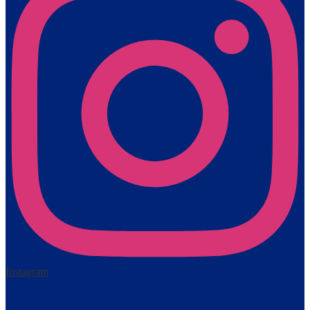
Instagram