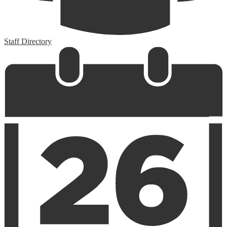
Staff Directory