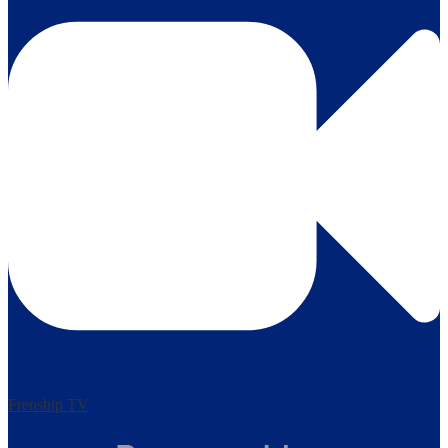
Frenship TV