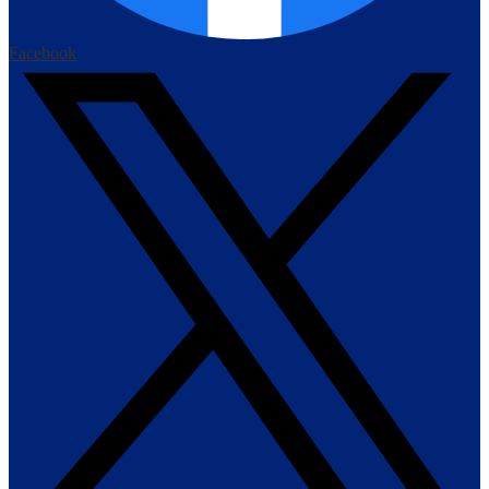
Facebook