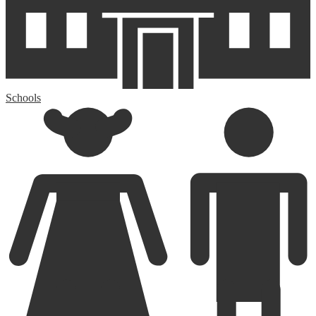
Schools