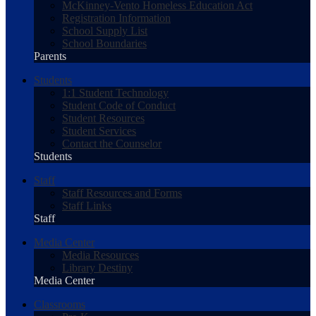
McKinney-Vento Homeless Education Act
Registration Information
School Supply List
School Boundaries
Parents
Students
1:1 Student Technology
Student Code of Conduct
Student Resources
Student Services
Contact the Counselor
Students
Staff
Staff Resources and Forms
Staff Links
Staff
Media Center
Media Resources
Library Destiny
Media Center
Classrooms