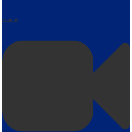
Youtube