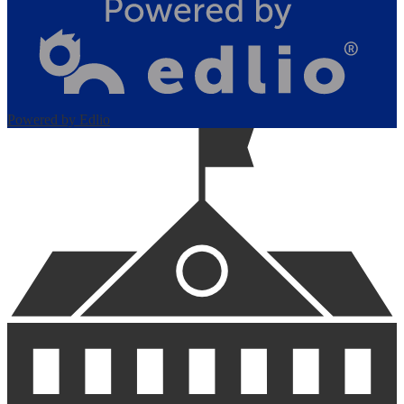
Powered by Edlio