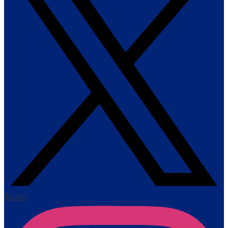
Twitter