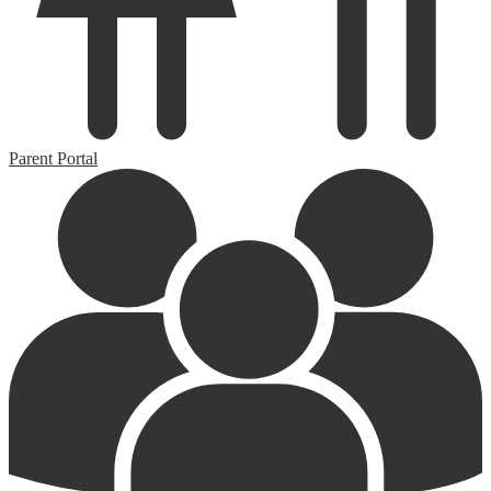
Parent Portal