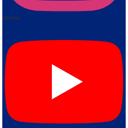
Instagram