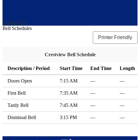
Frenship TV
Bell Schedules
Printer Friendly
Crestview Bell Schedule
Description / Period
Start Time
End Time
Length
Doors Open
7:15 AM
—
—
First Bell
7:35 AM
—
—
Tardy Bell
7:45 AM
—
—
Dismissal Bell
3:15 PM
—
—