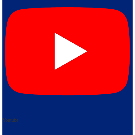
Youtube