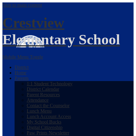
Skip to main content
Crestview
Elementary School
Mobile Menu Toggle
District
Home
Parents
1:1 Student Technology
District Calendar
Parent Resources
Attendance
Contact the Counselor
Lunch Menu
Lunch Account Access
My School Bucks
Digital Citizenship
Paw Prints Newsletter