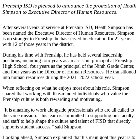
Frenship ISD is pleased to announce the promotion of Heath
Simpson to Executive Director of Human Resources.
After several years of service at Frenship ISD, Heath Simpson has
been named the Executive Director of Human Resources. Simpson
is no stranger to Frenship; he has served in education for 22 years,
with 12 of those years in the district.
During his time with Frenship, he has held several leadership
positions, including four years as an assistant principal at Frenship
High School, four years as the principal of the Ninth Grade Center,
and four years as the Director of Human Resources. He transitioned
into human resources during the 2021–2022 school year.
When reflecting on what he enjoys most about his role, Simpson
shared that working with like-minded individuals who value the
Frenship culture is both rewarding and motivating.
“It is amazing to work alongside professionals who are all called to
the same mission. This team is committed to supporting our faculty
and staff to help shape the culture and talent of FISD that directly
supports student success,” said Simpson.
Looking ahead, Simpson explained that his main goal this year is to