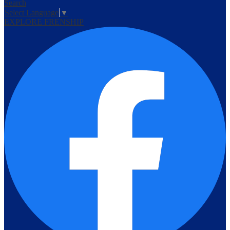
Search
Select Language
▼
EXPLORE FRENSHIP