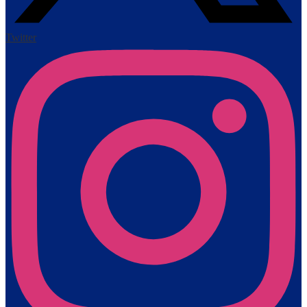
Twitter