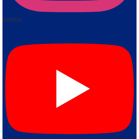
Instagram