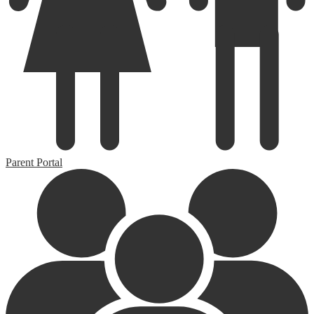
Parent Portal