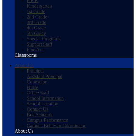
Pre-K
Kindergarten
1st Grade
2nd Grade
3rd Grade
4th Grade
5th Grade
Special Programs
Support Staff
Fine Arts
Classrooms
About Us
Principal
Assistant Principal
Counselor
Nurse
Office Staff
School Information
School Location
Contact Us
Bell Schedule
Campus Performance
Campus Behavior Coordinator
About Us