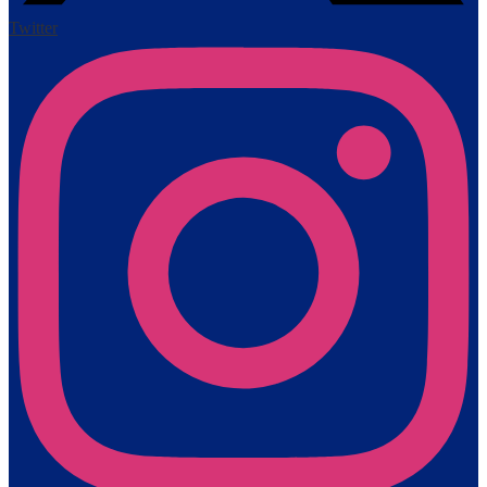
Twitter