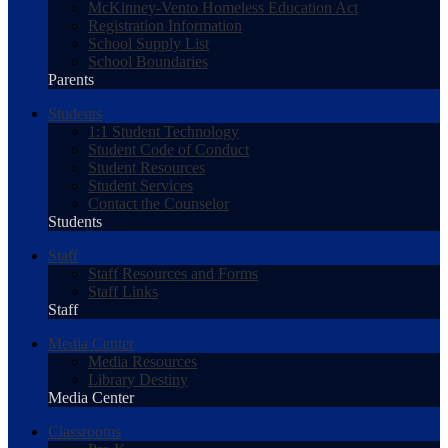
McKinney-Vento Homeless Education Act
Registration Information
School Supply List
School Boundaries
Parents
Students
1:1 Student Technology
Student Code of Conduct
Student Resources
Student Services
Contact the Counselor
Students
Staff
Staff Resources and Forms
Staff Links
Staff
Media Center
Media Resources
Library Destiny
Media Center
Classrooms