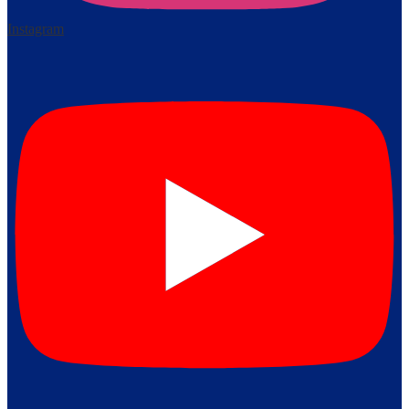
Instagram