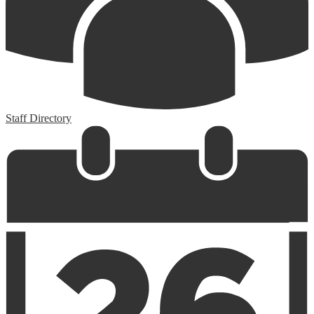
Staff Directory