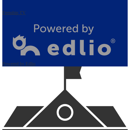
Frenship TV
Powered by Edlio