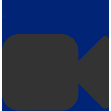
Youtube