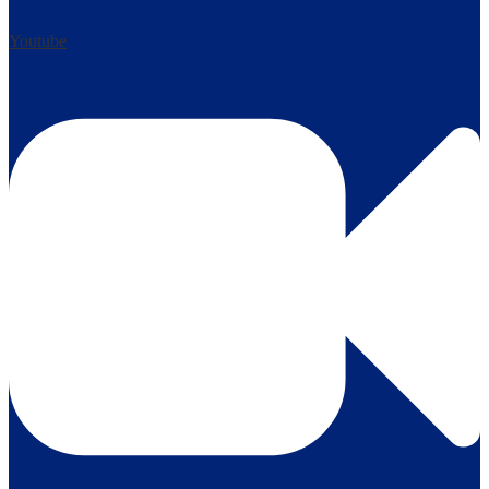
Youtube