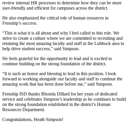
review internal HR processes to determine how they can be more
user-friendly and efficient for campuses across the district.
He also emphasized the critical role of human resources in
Frenship’s success.
“This is what it is all about and why I feel called to this role. We
strive to create a culture where we are committed to recruiting and
retaining the most amazing faculty and staff in the Lubbock area to
help drive student success,” said Simpson.
He feels grateful for the opportunity to lead and is excited to
continue building on the strong foundation of the district.
“It is such an honor and blessing to lead in this position. I look
forward to working alongside our faculty and staff to continue the
amazing work that has been done before me,” said Simpson.
Frenship ISD thanks Rhonda Dillard for her years of dedicated
service and celebrates Simpson’s leadership as he continues to build
on the strong foundation established in the district’s Human
Resources Department.
Congratulations, Heath Simpson!