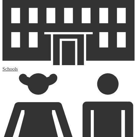
Schools