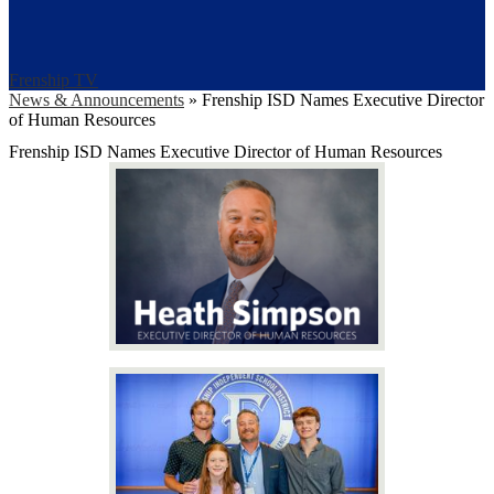
Frenship TV
News & Announcements
»
Frenship ISD Names Executive Director
of Human Resources
Frenship ISD Names Executive Director of Human Resources