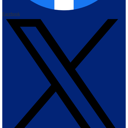
Facebook