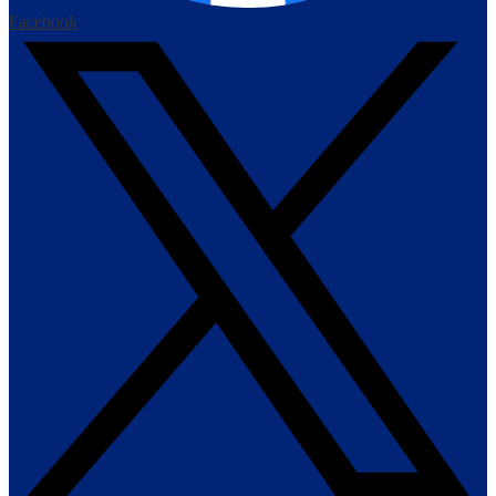
Facebook