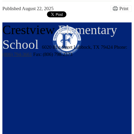
Published
August 22, 2025
Print
Crestview
Elementary
School
6020 81st Street
Lubbock, TX 79424
Phone:
(806) 794-3661
Fax: (806) 798-2373