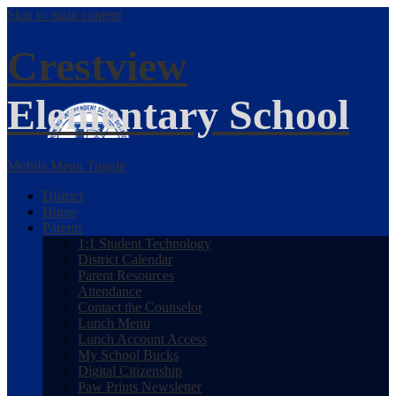
Skip to main content
Crestview
Elementary School
Mobile Menu Toggle
District
Home
Parents
1:1 Student Technology
District Calendar
Parent Resources
Attendance
Contact the Counselor
Lunch Menu
Lunch Account Access
My School Bucks
Digital Citizenship
Paw Prints Newsletter